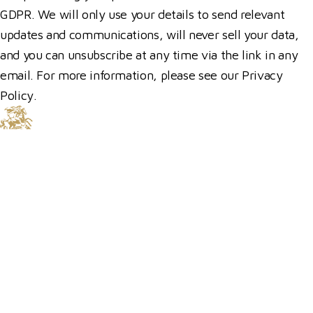
GDPR. We will only use your details to send relevant
updates and communications, will never sell your data,
and you can unsubscribe at any time via the link in any
email. For more information, please see our Privacy
Policy.
© 2026 Hickstead
Horse Shows
Hospitality
Competitor Zone
Membership
Venue Hire
News & Media