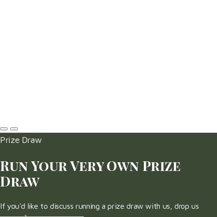
Prize Draw
Run Your Very Own Prize
Draw
If you'd like to discuss running a prize draw with us, drop us