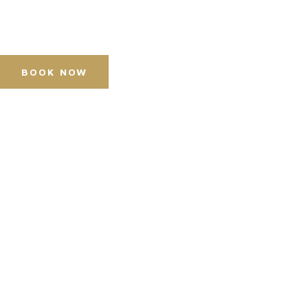
Press Accreditation
Media Resources
Purchase Video Clips
BOOK NOW
Horse Shows
Hospitality
Competitor Zone
Visit
News & Media