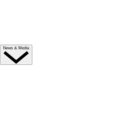
Trade Exhibitor Applications
Shopping
FAQ's
Contact Us
News & Media
NEWS
Latest News
ClipMyHorse.TV
Prize Draws
Roll of Honour
MEDIA