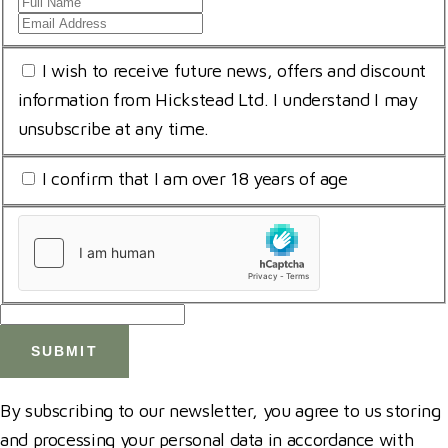
Full
Email
Name
Address
*
Consent
I wish to receive future news, offers and discount
*
for
information from Hickstead Ltd. I understand I may
storing
unsubscribe at any time.
submitted
I
I confirm that I am over 18 years of age
data
am
*
uCaptcha
18
*
*
By subscribing to our newsletter, you agree to us storing
and processing your personal data in accordance with