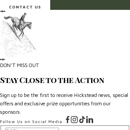
an email.
CONTACT US
DON’T MISS OUT
Stay Close to the Action
Sign up to be the first to receive Hickstead news, special
offers and exclusive prize opportunities from our
sponsors.
Follow Us on Social Media: