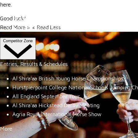
Venue Hire
here
.
Our Valued Sponsors
Good luck!
Become A Member
Read More
>
<
Read Less
Trade Exhibitor Applications
Competitor Zone
Entries, Results & Schedules
Al Shira'aa British Young Horse Championships
Hurstpierpoint College National Schools Jumping C
All England September Tour
Al Shira'aa Hickstead Derby Meeting
Agria Royal International Horse Show
More