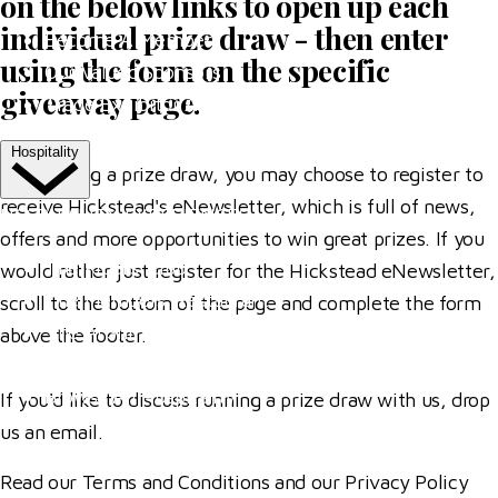
on the below links to open up each
individual prize draw - then enter
Become A Member
using the form on the specific
Our Valued Sponsors
giveaway page.
Trade Exhibitor Applications
Hospitality
By entering a prize draw, you may choose to register to
receive Hickstead's eNewsletter, which is full of news,
HOSPITALITY EXPERIENCES
offers and more opportunities to win great prizes. If you
The Riders' Club
would rather just register for the Hickstead eNewsletter,
The Members' Restaurant
scroll to the bottom of the page and complete the form
The Al Shira'aa Suite
above the footer.
VIP Boxes
Browse All Hospitality
If you'd like to discuss running a prize draw with us, drop
us an
email
.
More
Read our Terms and Conditions and our Privacy Policy