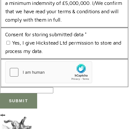
a minimum indemnity of £5,000,000. I/We confirm
that we have read your terms & conditions and will
comply with them in full.
Consent for storing submitted data
*
Yes, I give Hickstead Ltd permission to store and
process my data.
uCaptcha
*