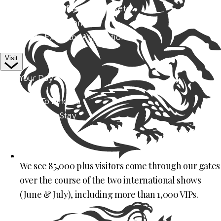
Competitor Passes & Tickets
Our Valued Sponsors
Trade Exhibitor Applications
Visit
Plan Your Day
How To Find Us
Where To Stay
Hospitality
Accessibility
Family Fun
We see 85,000 plus visitors come through our gates
Style Saturday
over the course of the two international shows
Visitor Information
(June & July), including more than 1,000 VIPs.
Visitor Information