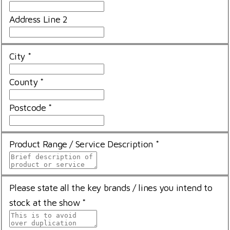
Address Line 2
City
*
County
*
Postcode
*
Product Range / Service Description
*
Please state all the key brands / lines you intend to
stock at the show
*