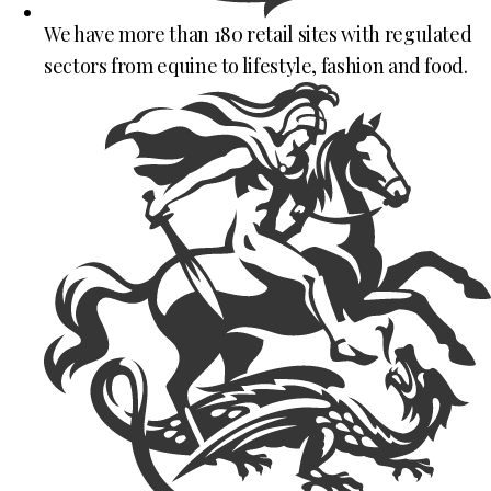
We have more than 180 retail sites with regulated
sectors from equine to lifestyle, fashion and food.