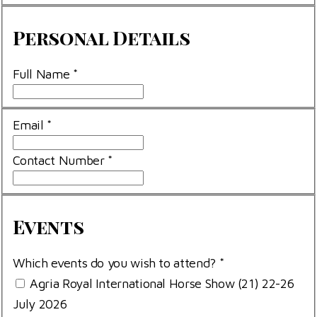
Personal
Personal Details
Details
Full Name
*
Email
*
Contact Number
*
Events
Events
Which events do you wish to attend?
*
Agria Royal International Horse Show (21) 22-26
July 2026