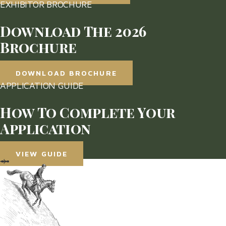
EXHIBITOR BROCHURE
Download The 2026
Brochure
DOWNLOAD BROCHURE
APPLICATION GUIDE
How To Complete Your
Application
VIEW GUIDE