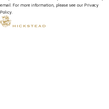
email. For more information, please see our Privacy
Policy.
© 2026 Hickstead
Horse Shows
Hospitality
Competitor Zone
Membership
Venue Hire
News & Media
Prize Draws T&Cs
Visit