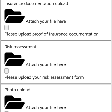
Insurance documentation upload
Attach your file here
Please upload proof of insurance documentation.
Risk assessment
Attach your file here
Please upload your risk assessment form.
Photo upload
Attach your file here