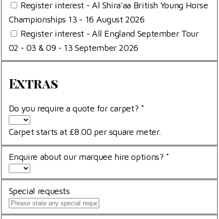
Register interest - Al Shira'aa British Young Horse
Championships 13 - 16 August 2026
Register interest - All England September Tour
02 - 03 & 09 - 13 September 2026
Extras
Extras
Do you require a quote for carpet?
*
Carpet starts at £8.00 per square meter.
Enquire about our marquee hire options?
*
Special requests