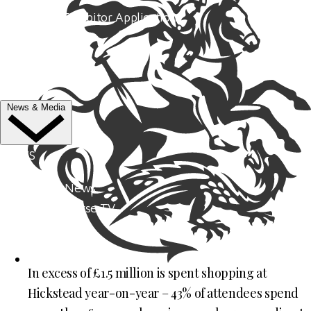
Trade Exhibitor Applications
Shopping
FAQ's
Contact Us
News & Media
NEWS
Latest News
ClipMyHorse.TV
Prize Draws
Roll of Honour
In excess of £1.5 million is spent shopping at
MEDIA
Hickstead year-on-year – 43% of attendees spend