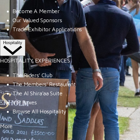
Become A Member
Our Valued Sponsors
Trade Exhibitor Applications
Hospitality
HOSPITALITY EXPERIENCES
The Riders' Club
The Members' Restaurant
The Al Shira'aa Suite
VIP Boxes
Browse All Hospitality
More