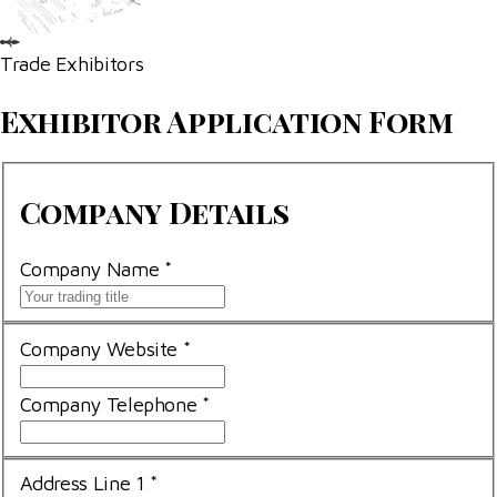
Trade Exhibitors
Exhibitor Application Form
Company
Company Details
Details
Company Name
*
Company Website
*
Company Telephone
*
Address Line 1
*