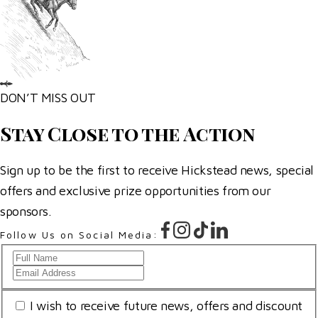
DON’T MISS OUT
Stay Close to the Action
Sign up to be the first to receive Hickstead news, special
offers and exclusive prize opportunities from our
sponsors.
Follow Us on Social Media:
Full
Email
Name
Address
*
Consent
I wish to receive future news, offers and discount
*