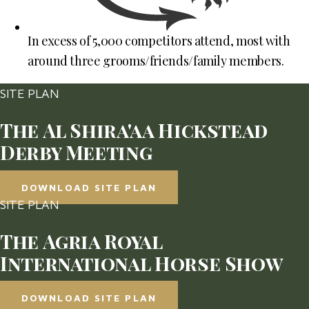
In excess of 5,000 competitors attend, most with
around three grooms/friends/family members.
SITE PLAN
The Al Shira'aa Hickstead
Derby Meeting
DOWNLOAD SITE PLAN
SITE PLAN
The Agria Royal
International Horse Show
DOWNLOAD SITE PLAN