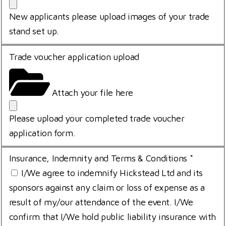
New applicants please upload images of your trade
stand set up.
Trade voucher application upload
Attach your file here
Please upload your completed trade voucher
application form.
Insurance, Indemnity and Terms & Conditions
*
I/We agree to indemnify Hickstead Ltd and its
sponsors against any claim or loss of expense as a
result of my/our attendance of the event. I/We
confirm that I/We hold public liability insurance with