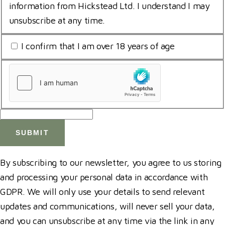
for
information from Hickstead Ltd. I understand I may
storing
unsubscribe at any time.
submitted
I
I confirm that I am over 18 years of age
data
am
*
uCaptcha
18
*
*
By subscribing to our newsletter, you agree to us storing
and processing your personal data in accordance with
GDPR. We will only use your details to send relevant
updates and communications, will never sell your data,
and you can unsubscribe at any time via the link in any