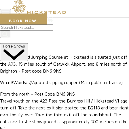
0
BOOK NOW
Hickstead
How To Find Us
Horse Shows
The All England Jumping Course at Hickstead is situated just off
the A23, 15 miles south of Gatwick Airport, and 8 miles north of
Upcoming Shows
Brighton - Post code BN6 9NS.
The Al Shira'aa British Young Horse Championships
What3Words:
///quoted.slipping.copper (Main public entrance)
Hurstpierpoint College National Schools Jumping
From the north - Post Code BN6 9NS
Championships
Travel south on the A23 Pass the Burgess Hill / Hickstead Village
The All England September Tour
turn-off Take the next exit sign posted the B2118 and bear right
Al Shira'aa Hickstead Derby Meeting
over the fly-over. Take the third exit off the roundabout. The
Agria Royal International Horse Show
entrance to the showground is approximately 100 metres on the
left.