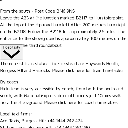
More
From the south - Post Code BN6 9NS
Leave the A23 at the junction marked B2117 to Hurstpierpoint.
Become A Member
At the top of the slip road turn left After 200 metres turn right
Our Valued Sponsors
on the B2118. Follow the B2118 for approximately 2.5 miles. The
Trade Exhibitor Applications
entrance to the showground is approximately 100 metres on the
left, after the third roundabout.
Hospitality
By rail
HOSPITALITY EXPERIENCES
The nearest train stations to Hickstead are Haywards Heath,
Burgess Hill and Hassocks. Please click here for train timetables.
The Riders' Club
By coach
The Members' Restaurant
Hickstead is very accessible by coach, from both the north and
The Al Shira'aa Suite
south, with National Express drop-off points just 10mins walk
VIP Boxes
from the showground. Please click here for coach timetables.
Browse All Hospitality
Local taxi firms:
Ace Taxis, Burgess Hill: +44 1444 242 424
More
Station Taxis, Burgess Hill: +44 1444 230 230