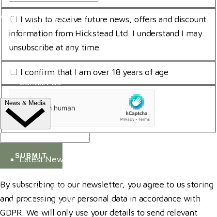
Name
Address
*
Visitor Information
Consent
I wish to receive future news, offers and discount
*
for
information from Hickstead Ltd. I understand I may
Trade Exhibitor Applications
storing
unsubscribe at any time.
Shopping
submitted
FAQ's
I
I confirm that I am over 18 years of age
data
Contact Us
am
*
uCaptcha
18
News & Media
*
*
NEWS
Latest News
ClipMyHorse.TV
By subscribing to our newsletter, you agree to us storing
Prize Draws
and processing your personal data in accordance with
Roll of Honour
GDPR. We will only use your details to send relevant