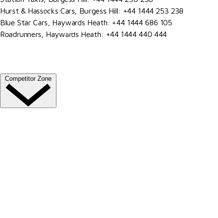
Hurst & Hassocks Cars, Burgess Hill: +44 1444 253 238
Venue Hire
Blue Star Cars, Haywards Heath: +44 1444 686 105
Our Valued Sponsors
Roadrunners, Haywards Heath: +44 1444 440 444
Become A Member
Trade Exhibitor Applications
Competitor Zone
Entries, Results & Schedules
Al Shira'aa British Young Horse Championships
Hurstpierpoint College National Schools Jumping
Championships
All England September Tour
Al Shira'aa Hickstead Derby Meeting
Agria Royal International Horse Show