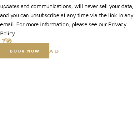
MEDIA
updates and communications, will never sell your data,
and you can unsubscribe at any time via the link in any
Press Accreditation
email. For more information, please see our Privacy
Media Resources
Policy.
Purchase Video Clips
BOOK NOW
© 2026 Hickstead
Horse Shows
Horse Shows
Hospitality
Hospitality
Competitor Zone
Competitor Zone
Visit
Membership
News & Media
Venue Hire
News & Media
Prize Draws T&Cs