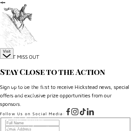
More
Competitor Passes & Tickets
Our Valued Sponsors
Trade Exhibitor Applications
Visit
DON’T MISS OUT
Plan Your Day
Stay Close to the Action
How To Find Us
Where To Stay
Sign up to be the first to receive Hickstead news, special
Hospitality
offers and exclusive prize opportunities from our
Accessibility
sponsors.
Family Fun
Follow Us on Social Media:
Style Saturday
Full
Visitor Information
Email