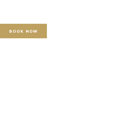
Press Accreditation
Media Resources
Purchase Video Clips
BOOK NOW
Horse Shows
Hospitality
Competitor Zone
Visit
News & Media