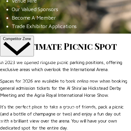
Venue Hire
Our Valued Sponsors
Become A Member
Trade Exhibitor Applications
Competitor Zone
The Ultimate Picnic Spot
Entries, Results & Schedules
In 2023 we opened ringside picnic parking positions, offering
exclusive areas which overlook the International Arena.
Al Shira'aa British Young Horse Championships
Spaces for 2026 are available to book online now when booking
Hurstpierpoint College National Schools Jumping C
general admission tickets for the Al Shira'aa Hickstead Derby
All England September Tour
Meeting and the Agria Royal International Horse Show.
Al Shira'aa Hickstead Derby Meeting
It's the perfect place to take a group of friends, pack a picnic
Agria Royal International Horse Show
(and a bottle of champagne or two) and enjoy a fun day out
with a brilliant view over the arena. You will have your own
More
dedicated spot for the entire day.