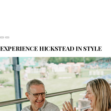
EXPERIENCE HICKSTEAD IN STYLE