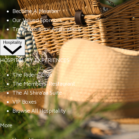
Become A Member
Our Valued Sponsors
Trade Exhibitor Applications
Hospitality
HOSPITALITY EXPERIENCES
The Riders' Club
The Members' Restaurant
The Al Shira'aa Suite
VIP Boxes
Browse All Hospitality
More