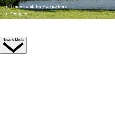
Trade Exhibitor Applications
Shopping
FAQ's
Contact Us
News & Media
NEWS
Latest News
ClipMyHorse.TV
Prize Draws
Roll of Honour
MEDIA