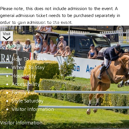
Competitor Passes & Tickets
Please note, this does not include admission to the event. A
Our Valued Sponsors
general admission ticket needs to be purchased separately in
Trade Exhibitor Applications
order to gain admission to the event.
Visit
Plan Your Day
How To Find Us
Where To Stay
Hospitality
Accessibility
Family Fun
Style Saturday
Visitor Information
Visitor Information