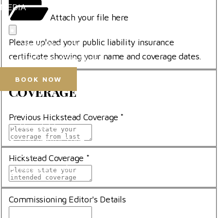
MEDIA
*
file
Attach your file here
*
Press Accreditation
Please upload your public liability insurance
Media Resources
certificate showing your name and coverage dates.
Purchase Video Clips
BOOK NOW
Coverage
Coverage
Horse Shows
Previous Hickstead Coverage
*
Hospitality
Competitor Zone
Visit
Hickstead Coverage
*
News & Media
Commissioning Editor's Details