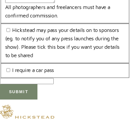
All photographers and freelancers must have a
confirmed commission.
Opt
Hickstead may pass your details on to sponsors
In
(eg. to notify you of any press launches during the
show). Please tick this box if you want your details
to be shared
Car
I require a car pass
Pass
© 2026 Hickstead