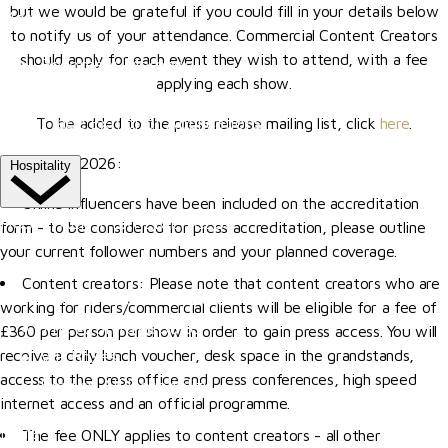
but we would be grateful if you could fill in your details below
More
to notify us of your attendance. Commercial Content Creators
should apply for each event they wish to attend, with a fee
Become A Member
applying each show.
Our Valued Sponsors
Trade Exhibitor Applications
To be added to the press release mailing list, click
here
.
Update for 2026:
Hospitality
Online influencers have been included on the accreditation
HOSPITALITY EXPERIENCES
form - to be considered for press accreditation, please outline
your current follower numbers and your planned coverage.
The Riders' Club
Content creators: Please note that content creators who are
The Members' Restaurant
working for riders/commercial clients will be eligible for a fee of
The Al Shira'aa Suite
£360 per person per show in order to gain press access. You will
receive a daily lunch voucher, desk space in the grandstands,
VIP Boxes
access to the press office and press conferences, high speed
Browse All Hospitality
internet access and an official programme.
More
The fee ONLY applies to content creators - all other