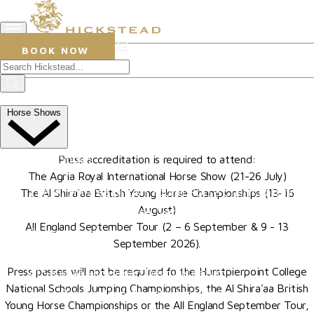
0
BOOK NOW
Press Accreditation
The All England Jumping
Horse Shows
Course, Hickstead
Upcoming Shows
Press accreditation is required to attend:
The Agria Royal International Horse Show (21-26 July)
The Al Shira'aa British Young Horse Championships
The Al Shira'aa British Young Horse Championships (13-16
August)
Hurstpierpoint College National Schools Jumping
All England September Tour (2 – 6 September & 9 - 13
Championships
September 2026).
The All England September Tour
Press passes will not be required fo the Hurstpierpoint College
Al Shira'aa Hickstead Derby Meeting
National Schools Jumping Championships, the Al Shira'aa British
Agria Royal International Horse Show
Young Horse Championships or the All England September Tour,