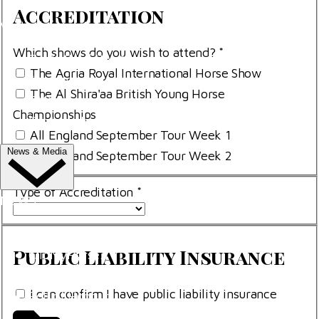
Accreditation
Visitor Information
Which shows do you wish to attend?
*
Trade Exhibitor Applications
The Agria Royal International Horse Show
Shopping
The Al Shira'aa British Young Horse
FAQ's
Championships
Contact Us
All England September Tour Week 1
News & Media
All England September Tour Week 2
Type of Accreditation
*
NEWS
Latest News
Public
Public Liability Insurance
ClipMyHorse.TV
Liability
Prize Draws
Insurance
pli-
I can confirm I have public liability insurance
Roll of Honour
box
pli-