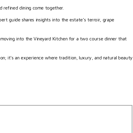
d refined dining come together.
ert guide shares insights into the estate’s terroir, grape
 moving into the Vineyard Kitchen for a two course dinner that
n; it’s an experience where tradition, luxury, and natural beauty