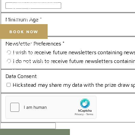
Press Accreditation
Media Resources
Purchase Video Clips
Minimum Age
*
I am over 18
BOOK NOW
Newsletter Preferences
*
Horse Shows
I wish to receive future newsletters containing new
Hospitality
I do not wish to receive future newsletters contain
Competitor Zone
Visit
Data Consent
News & Media
Hickstead may share my data with the prize draw sp
uCaptcha
*