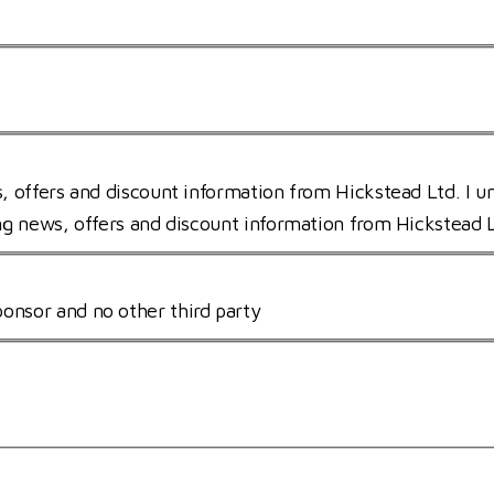
s, offers and discount information from Hickstead Ltd. I u
ing news, offers and discount information from Hickstead 
onsor and no other third party