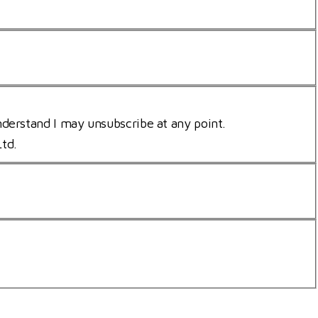
nderstand I may unsubscribe at any point.
Ltd.