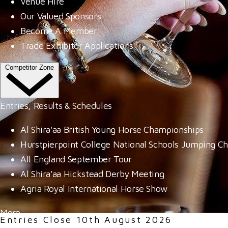
Venue Hire
Our Valued Sponsors
Become A Member
Trade Exhibitor Applications
Competitor Zone
Entries, Results & Schedules
Al Shira'aa British Young Horse Championships
Hurstpierpoint College National Schools Jumping C
All England September Tour
Al Shira'aa Hickstead Derby Meeting
Agria Royal International Horse Show
More
Entries Close 10th August 2026