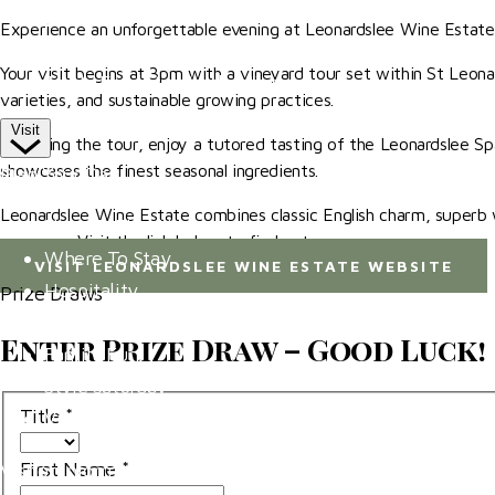
Competitor Passes & Tickets
Experience an unforgettable evening at Leonardslee Wine Estate,
Our Valued Sponsors
Your visit begins at 3pm with a vineyard tour set within St Leonard
Trade Exhibitor Applications
varieties, and sustainable growing practices.
Visit
Following the tour, enjoy a tutored tasting of the Leonardslee Sp
showcases the finest seasonal ingredients.
Plan Your Day
Leonardslee Wine Estate combines classic English charm, superb wi
How To Find Us
converge. Visit the link below to find out more.
Where To Stay
VISIT LEONARDSLEE WINE ESTATE WEBSITE
Hospitality
Prize Draws
Accessibility
Enter Prize Draw – Good Luck!
Family Fun
Style Saturday
Title
*
Visitor Information
First Name
*
Visitor Information