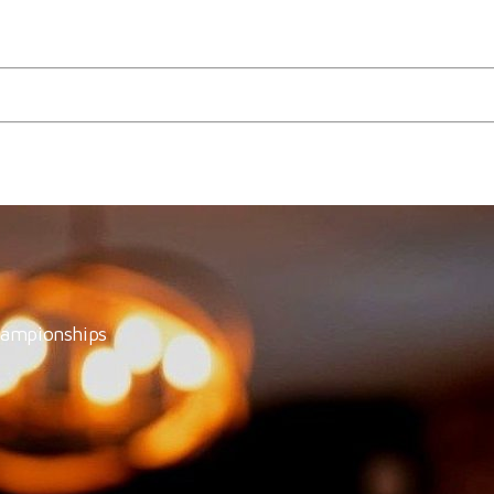
Wine Estate!
hampionships