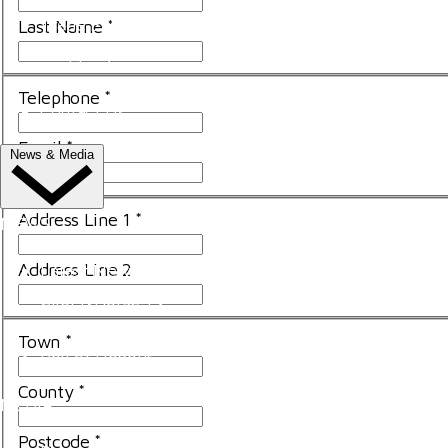
Trade Exhibitor Applications
Last Name
*
Shopping
FAQ's
Telephone
*
Contact Us
Email
*
News & Media
Address Line 1
*
NEWS
Address Line 2
Latest News
ClipMyHorse.TV
Prize Draws
Town
*
Roll of Honour
County
*
MEDIA
Postcode
*