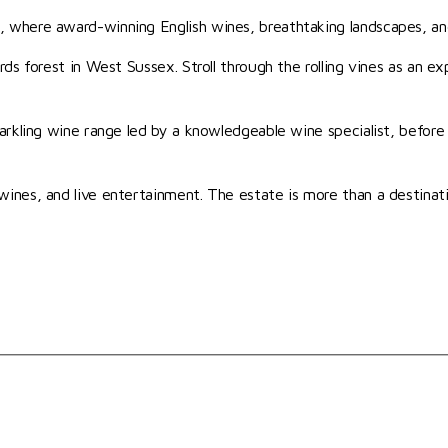
 where award-winning English wines, breathtaking landscapes, an
s forest in West Sussex. Stroll through the rolling vines as an exp
arkling wine range led by a knowledgeable wine specialist, before
nes, and live entertainment. The estate is more than a destinatio