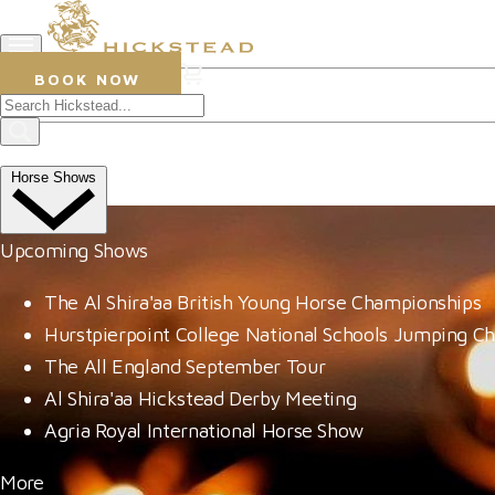
0
BOOK NOW
Prize Draws
Win an Evening at Leonardslee 
Horse Shows
Upcoming Shows
The Al Shira'aa British Young Horse Championships
Hurstpierpoint College National Schools Jumping C
The All England September Tour
Al Shira'aa Hickstead Derby Meeting
Agria Royal International Horse Show
More