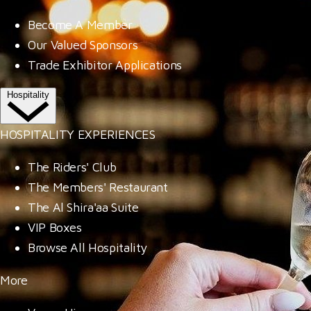
Become A Member
Our Valued Sponsors
Trade Exhibitor Applications
Hospitality
HOSPITALITY EXPERIENCES
The Riders' Club
The Members' Restaurant
The Al Shira'aa Suite
VIP Boxes
Browse All Hospitality
More