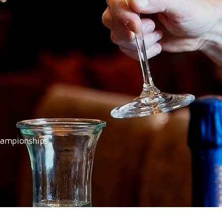
hampionships