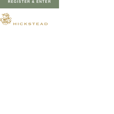
© 2026 Hickstead
Horse Shows
Hospitality
Competitor Zone
Membership
Venue Hire
News & Media
Prize Draws T&Cs
Visit
Shopping