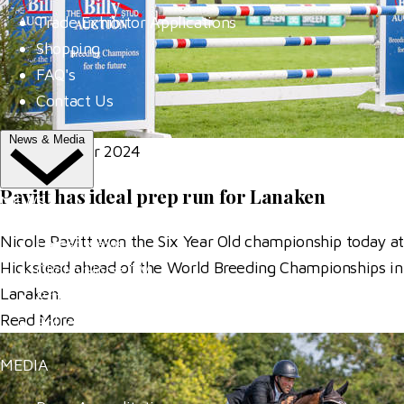
Trade Exhibitor Applications
Shopping
FAQ's
Contact Us
News & Media
06 September 2024
Pavitt has ideal prep run for Lanaken
NEWS
Nicole Pavitt won the Six Year Old championship today at
Latest News
Hickstead ahead of the World Breeding Championships in
ClipMyHorse.TV
Lanaken.
Prize Draws
Read More
Roll of Honour
MEDIA