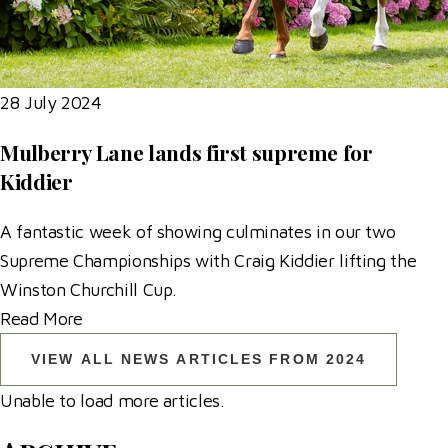
28 July 2024
Mulberry Lane lands first supreme for
Kiddier
A fantastic week of showing culminates in our two
Supreme Championships with Craig Kiddier lifting the
Winston Churchill Cup.
Read More
VIEW ALL NEWS ARTICLES FROM 2024
Unable to load more articles.