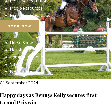
Press Accreditation
Media Resources
Purchase Video Clips
BOOK NOW
Horse Shows
Hospitality
Competitor Zone
Visit
News & Media
01 September 2024
Happy days as Bennys Kelly secures first
Grand Prix win