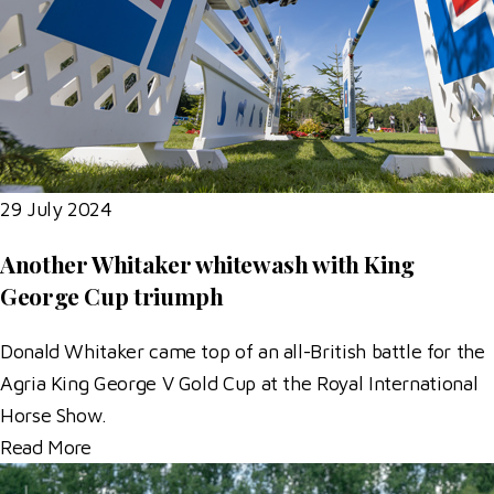
29 July 2024
Another Whitaker whitewash with King
George Cup triumph
Donald Whitaker came top of an all-British battle for the
Agria King George V Gold Cup at the Royal International
Horse Show.
Read More