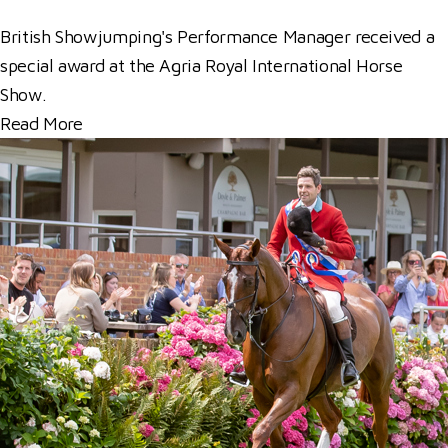
British Showjumping's Performance Manager received a
special award at the Agria Royal International Horse
Show.
Read More