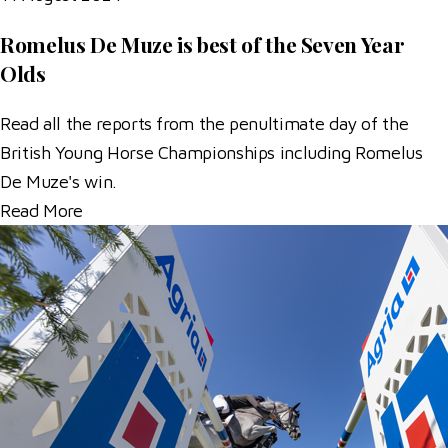
Romelus De Muze is best of the Seven Year
Olds
Read all the reports from the penultimate day of the
British Young Horse Championships including Romelus
De Muze's win.
Read More