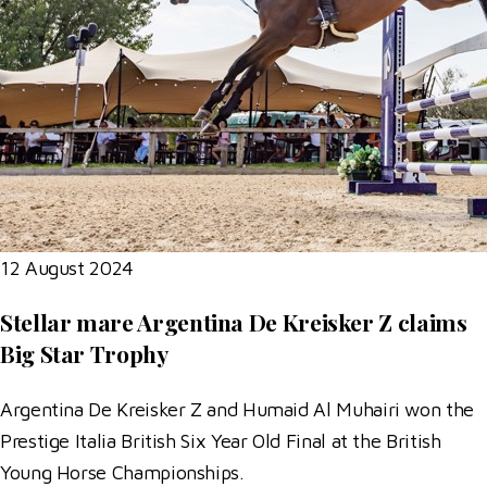
12 August 2024
Stellar mare Argentina De Kreisker Z claims
Big Star Trophy
Argentina De Kreisker Z and Humaid Al Muhairi won the
Prestige Italia British Six Year Old Final at the British
Young Horse Championships.