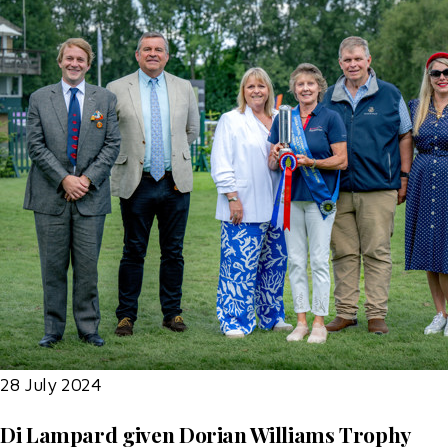
28 July 2024
Di Lampard given Dorian Williams Trophy