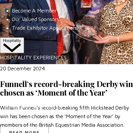
Become A Member
Our Valued Sponsors
Trade Exhibitor Applications
Hospitality
HOSPITALITY EXPERIENCES
20 December 2024
The Riders' Club
The Members' Restaurant
Funnell’s record-breaking Derby win
The Al Shira'aa Suite
chosen as ‘Moment of the Year’
VIP Boxes
Browse All Hospitality
William Funnell’s record-breaking fifth Hickstead Derby
win has been chosen as the ‘Moment of the Year’ by
More
members of the British Equestrian Media Association.
READ MORE