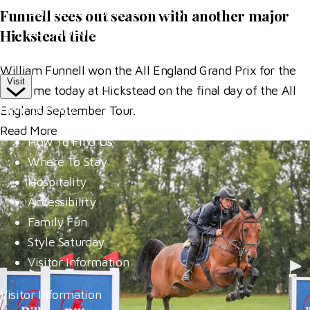
Competitor Passes & Tickets
Funnell sees out season with another major
Our Valued Sponsors
Hickstead title
Trade Exhibitor Applications
William Funnell won the All England Grand Prix for the
Visit
first time today at Hickstead on the final day of the All
Plan Your Day
England September Tour.
Read More
How To Find Us
Where To Stay
Hospitality
Accessibility
Family Fun
Style Saturday
Visitor Information
Visitor Information