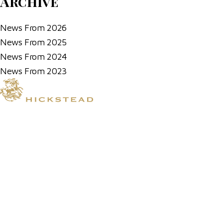
Archive
News From 2026
News From 2025
News From 2024
News From 2023
© 2026 Hickstead
Horse Shows
Hospitality
Competitor Zone
Membership
Venue Hire
News & Media