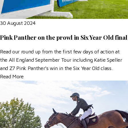
30 August 2024
Pink Panther on the prowl in Six Year Old final
Read our round up from the first few days of action at
the All England September Tour including Katie Speller
and Z7 Pink Panther's win in the Six Year Old class.
Read More