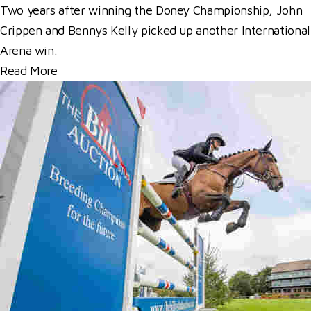
Two years after winning the Doney Championship, John
Crippen and Bennys Kelly picked up another International
Arena win.
Read More