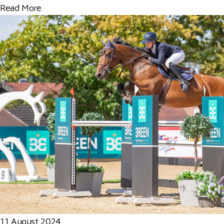
Read More
11 August 2024