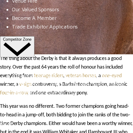
Venue Hire
Our Valued Sponsors
Become A Member
Trade Exhibitor Applications
Competitor Zone
The thing about the Derby is that it always produces a good
Entries, Results & Schedules
story. Over the past 64 years the roll of honour has included
Al Shira'aa British Young Horse Championships
everything from
teenage riders
,
veteran horses
, a
one-eyed
Hurstpierpoint College National Schools Jumping C
winner, a
v-sign
controversy, a Badminton champion, an iconic
All England September Tour
four-in-a-row
, and one extraordinary pony.
Al Shira'aa Hickstead Derby Meeting
This year was no different. Two former champions going head-
Agria Royal International Horse Show
to-head in a jump-off, both bidding to join the ranks of the two-
time Derby champions. Either would have been a worthy winner,
More
but in the end it was William Whitaker and Flamboyant III who