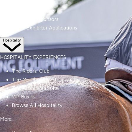
Become A Member
Our Valued Sponsors
Trade Exhibitor Applications
Hospitality
HOSPITALITY EXPERIENCES
The Riders' Club
The Members' Restaurant
The Al Shira'aa Suite
VIP Boxes
Browse All Hospitality
More