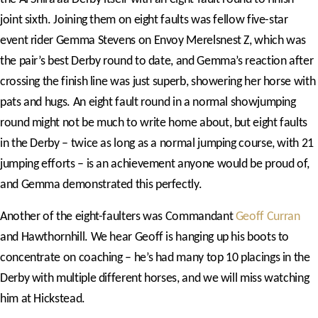
joint sixth. Joining them on eight faults was fellow five-star
event rider Gemma Stevens on Envoy Merelsnest Z, which was
the pair’s best Derby round to date, and Gemma’s reaction after
crossing the finish line was just superb, showering her horse with
pats and hugs. An eight fault round in a normal showjumping
round might not be much to write home about, but eight faults
in the Derby – twice as long as a normal jumping course, with 21
jumping efforts – is an achievement anyone would be proud of,
and Gemma demonstrated this perfectly.
Another of the eight-faulters was Commandant
Geoff Curran
and Hawthornhill. We hear Geoff is hanging up his boots to
concentrate on coaching – he’s had many top 10 placings in the
Derby with multiple different horses, and we will miss watching
him at Hickstead.