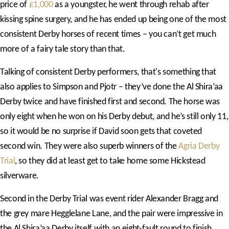
price of
£1,000
as a youngster, he went through rehab after
kissing spine surgery, and he has ended up being one of the most
consistent Derby horses of recent times – you can’t get much
more of a fairy tale story than that.
Talking of consistent Derby performers, that's something that
also applies to Simpson and Pjotr – they’ve done the Al Shira’aa
Derby twice and have finished first and second. The horse was
only eight when he won on his Derby debut, and he’s still only 11,
so it would be no surprise if David soon gets that coveted
second win. They were also superb winners of the
Agria Derby
Trial
, so they did at least get to take home some Hickstead
silverware.
Second in the Derby Trial was event rider Alexander Bragg and
the grey mare Hegglelane Lane, and the pair were impressive in
the Al Shira’aa Derby itself with an eight-fault round to finish