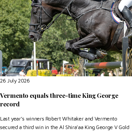
26 July 2026
Vermento equals three-time King George
record
Last year’s winners Robert Whitaker and Vermento
secured a third win in the Al Shira’aa King George V Gold