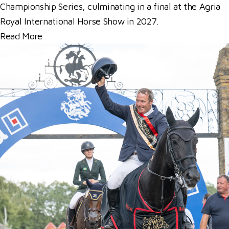
Championship Series, culminating in a final at the Agria
Royal International Horse Show in 2027.
Read More