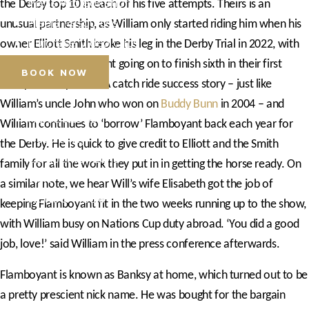
Press Accreditation
the Derby top 10 in each of his five attempts. Theirs is an
Media Resources
unusual partnership, as William only started riding him when his
Purchase Video Clips
owner Elliott Smith broke his leg in the Derby Trial in 2022, with
William and Flamboyant going on to finish sixth in their first
BOOK NOW
Derby two days later. A catch ride success story – just like
William’s uncle John who won on
Buddy Bunn
in 2004 – and
Horse Shows
William continues to ‘borrow’ Flamboyant back each year for
Hospitality
the Derby. He is quick to give credit to Elliott and the Smith
Competitor Zone
family for all the work they put in in getting the horse ready. On
Visit
a similar note, we hear Will’s wife Elisabeth got the job of
News & Media
keeping Flamboyant fit in the two weeks running up to the show,
with William busy on Nations Cup duty abroad. ‘You did a good
job, love!’ said William in the press conference afterwards.
Flamboyant is known as Banksy at home, which turned out to be
a pretty prescient nick name. He was bought for the bargain