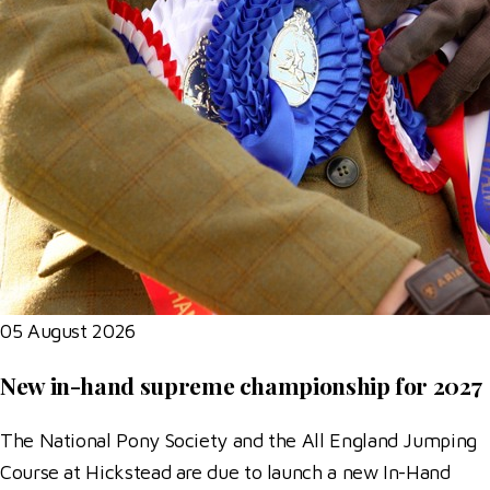
05 August 2026
New in-hand supreme championship for 2027
The National Pony Society and the All England Jumping
Course at Hickstead are due to launch a new In-Hand