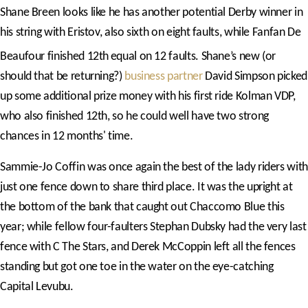
Shane Breen looks like he has another potential Derby winner in
his string with Eristov, also sixth on eight faults, while Fanfan De
Beaufour finished 12th
equal on 12 faults. Shane’s new (or
should that be returning?)
business partner
David Simpson picked
up some additional prize money with his first ride Kolman VDP,
who also finished 12th, so he could well have two strong
chances in 12 months' time.
Sammie-Jo Coffin was once again the best of the lady riders with
just one fence down to share third place. It was the upright at
the bottom of the bank that caught out Chaccomo Blue this
year; while fellow four-faulters Stephan Dubsky had the very last
fence with C The Stars, and Derek McCoppin left all the fences
standing but got one toe in the water on the eye-catching
Capital Levubu.