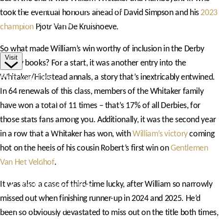
Competitor Passes & Tickets
took the eventual honours ahead of David Simpson and his
2023
Our Valued Sponsors
champion
Pjotr Van De Kruishoeve.
Trade Exhibitor Applications
So what made William’s win worthy of inclusion in the Derby
Visit
history books? For a start, it was another entry into the
Plan Your Day
Whitaker/Hickstead annals, a story that’s inextricably entwined.
In 64 renewals of this class, members of the Whitaker family
How To Find Us
have won a total of 11 times – that’s 17% of all Derbies, for
Where To Stay
those stats fans among you. Additionally, it was the second year
Hospitality
in a row that a Whitaker has won, with
William’s victory
coming
Accessibility
hot on the heels of his cousin Robert’s first win on
Gentlemen
Family Fun
Van Het Veldhof
.
Style Saturday
It was also a case of third-time lucky, after William so narrowly
Visitor Information
missed out when finishing runner-up in 2024 and 2025. He’d
Visitor Information
been so obviously devastated to miss out on the title both times,