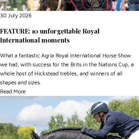
30 July 2026
FEATURE: 10 unforgettable Royal
International moments
What a fantastic Agria Royal International Horse Show
we had, with success for the Brits in the Nations Cup, a
whole host of Hickstead trebles, and winners of all
shapes and sizes.
Read More