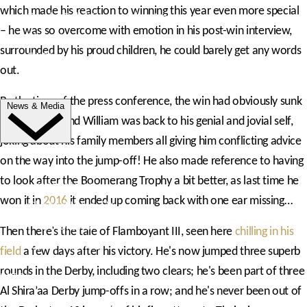
which made his reaction to winning this year even more special
Trade Exhibitor Applications
– he was so overcome with emotion in his post-win interview,
Shopping
surrounded by his proud children, he could barely get any words
FAQ's
out.
Contact Us
By the time of the press conference, the win had obviously sunk
News & Media
in a bit more and William was back to his genial and jovial self,
joking about his family members all giving him conflicting advice
NEWS
on the way into the jump-off! He also made reference to having
to look after the Boomerang Trophy a bit better, as last time he
Latest News
won it in
2016
it ended up coming back with one ear missing…
ClipMyHorse.TV
Prize Draws
Then there’s the tale of Flamboyant III, seen here
chilling in his
Roll of Honour
field
a few days after his victory. He's now jumped three superb
rounds in the Derby, including two clears; he's been part of three
MEDIA
Al Shira’aa Derby jump-offs in a row; and he's never been out of