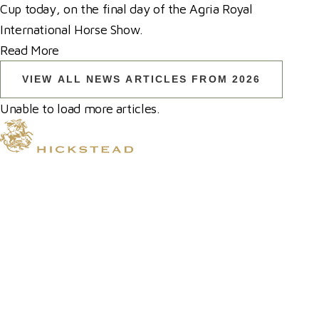
Cup today, on the final day of the Agria Royal
International Horse Show.
Read More
VIEW ALL NEWS ARTICLES FROM 2026
Unable to load more articles.
© 2026 Hickstead
Horse Shows
Hospitality
Competitor Zone
Membership
Venue Hire
News & Media