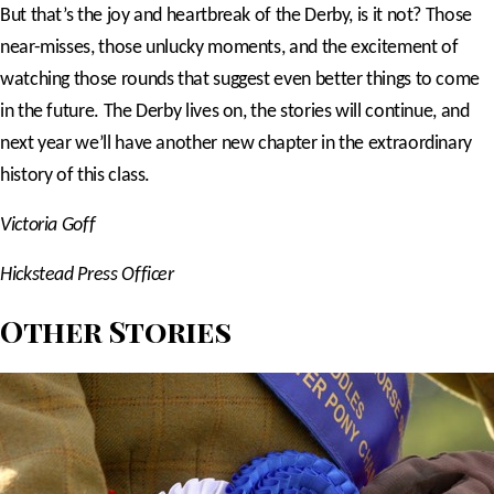
But that’s the joy and heartbreak of the Derby, is it not? Those
near-misses, those unlucky moments, and the excitement of
watching those rounds that suggest even better things to come
in the future. The Derby lives on, the stories will continue, and
next year we’ll have another new chapter in the extraordinary
history of this class.
Victoria Goff
Hickstead Press Officer
Other Stories